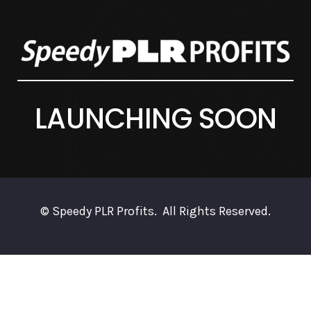
LAUNCHING SOON
© Speedy PLR Profits. All Rights Reserved.