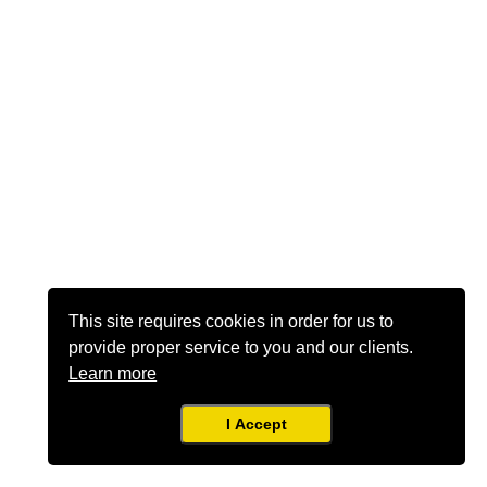
This site requires cookies in order for us to
provide proper service to you and our clients.
Learn more
I Accept