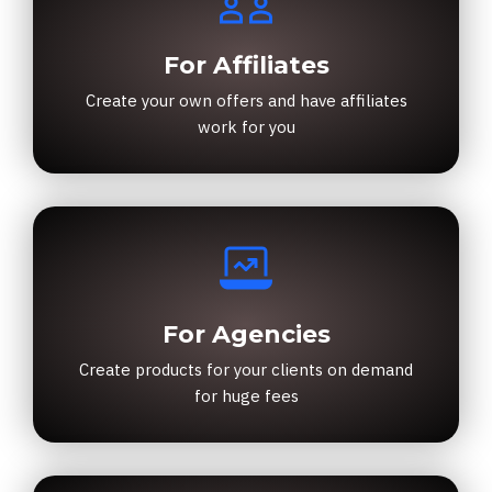
For Affiliates
Create your own offers and have affiliates
work for you
For Agencies
Create products for your clients on demand
for huge fees