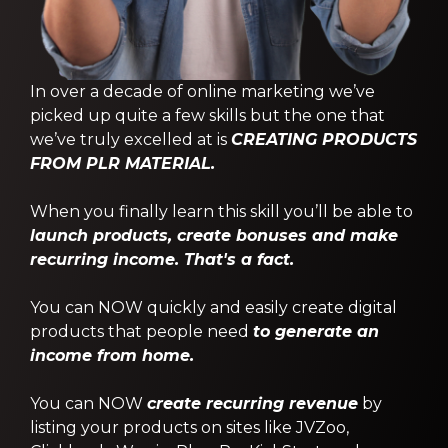
In over a decade of online marketing we’ve
picked up quite a few skills but the one that
we’ve truly excelled at is
CREATING PRODUCTS
FROM PLR MATERIAL.
When you finally learn this skill you’ll be able to
launch products, create bonuses and make
recurring income. That's a fact.
You can NOW quickly and easily create digital
products that people need
to generate an
income from home.
You can NOW
create recurring revenue
by
listing your products on sites like JVZoo,