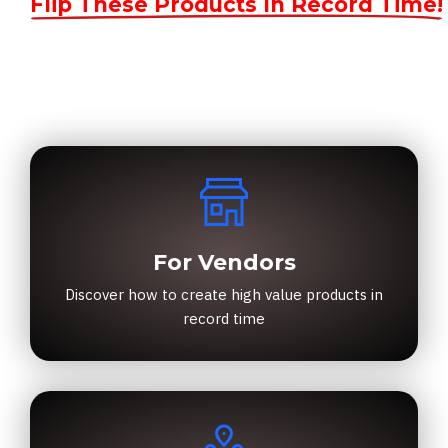
Flip These Products In Record Time!
For Vendors
Discover how to create high value products in
record time