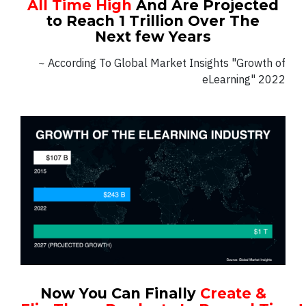
All Time High
And Are Projected
to Reach 1 Trillion Over The
Next few Years
~ According To Global Market Insights "Growth of
eLearning" 2022
Now You Can Finally
Create &