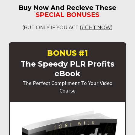
Buy Now And Recieve These
SPECIAL BONUSES
(BUT ONLY IF YOU ACT
RIGHT NOW
)
BONUS #1
The Speedy PLR Profits
eBook
The Perfect Compliment To Your Video
Course