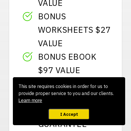
VALUE
BONUS
WORKSHEETS $27
VALUE
BONUS EBOOK
$97 VALUE
VIP SUPPORT $97
This site requires cookies in order for us to
provide proper service to you and our clients.
VALUE
Learn more
ROCK SOLID
I Accept
GUARANTEE