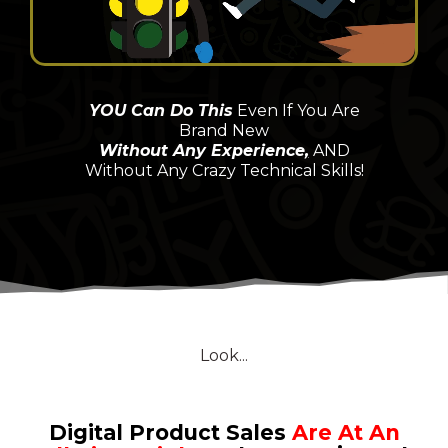
YOU Can Do This
Even If You Are
Brand New
Without Any Experience
,
AND
Without Any Crazy Technical Skills!
Look...
Digital Product Sales
Are At An