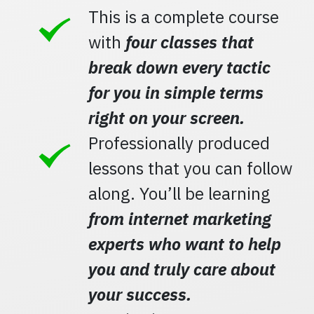
This is a complete course
with
four classes that
break down every tactic
for you in simple terms
right on your screen.
Professionally produced
lessons that you can follow
along. You’ll be learning
from internet marketing
experts who want to help
you and truly care about
your success.