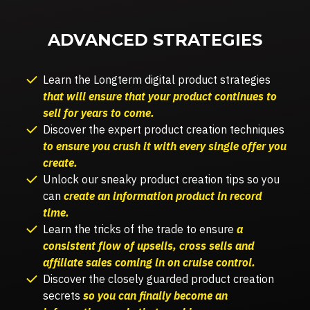
ADVANCED STRATEGIES
Learn the L
ongterm digital product strategies
that will ensure that your product continues to
sell for years to come.
Discover the e
xpert product creation techniques
to ensure you crush it with every single offer you
create.
Unlock our sneaky product creation tips so you
can
create an information product in record
time.
Learn the tricks of the trade to ensure
a
consistent flow of upsells, cross sells and
affiliate sales coming in on cruise control.
Discover the closely guarded product creation
secrets
so you can finally become an