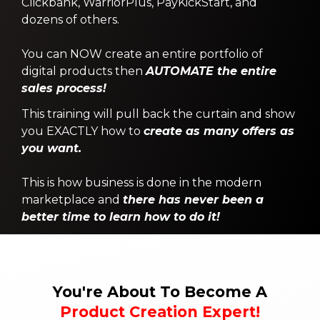
Clickbank, WarriorPlus, PayKickStart, and
dozens of others.
You can NOW create an entire portfolio of
digital products then
AUTOMATE the entire
sales process!
This training will pull back the curtain and show
you EXACTLY how to
create as many offers as
you want.
This is how business is done in the modern
marketplace and
there has never been a
better time to learn how to do it!
You're About To Become A
Product Creation Expert!