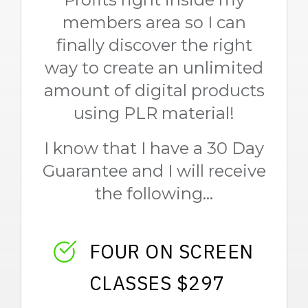
members area so I can
finally discover the right
way to create an unlimited
amount of digital products
using PLR material!
I know that I have a 30 Day
Guarantee and I will receive
the following...
FOUR ON SCREEN
CLASSES $297