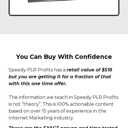
You Can Buy With Confidence
Speedy PLR Profits has a
retail value of $518
but you are getting it for a fraction of that
with this one time offer.
The information we teach in Speedy PLR Profits
is not “theory”. This is 100% actionable content
based on over 15 years of experience in the
Internet Marketing industry.