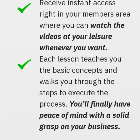
Receive instant access
right in your members area
where you can
watch the
videos at your leisure
whenever you want.
Each lesson teaches you
the basic concepts and
walks you through the
steps to execute the
process.
You’ll finally have
peace of mind with a solid
grasp on your business
.