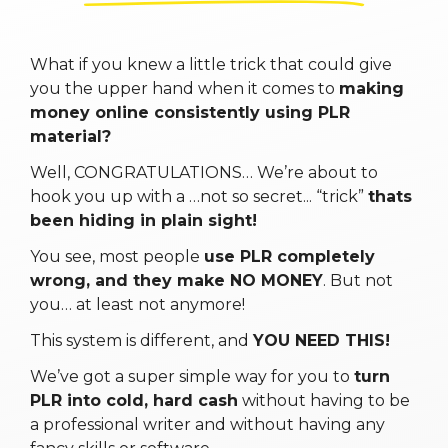
What if you knew a little trick that could give
you the upper hand when it comes to
making
money online consistently using PLR
material?
Well, CONGRATULATIONS… We’re about to
hook you up with a …not so secret... “trick”
thats
been hiding in plain sight!
You see, most people
use PLR completely
wrong, and they make NO MONEY
. But not
you… at least not anymore!
This system is different, and
YOU NEED THIS!
We’ve got a super simple way for you to
turn
PLR into cold, hard cash
without having to be
a professional writer and without having any