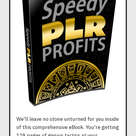
We'll leave no stone unturned for you inside
of this comprehensive eBook. You're getting
129 pages of genius tactics at your