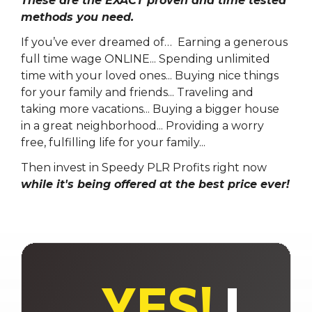
These are the EXACT proven and time tested
methods you need.
If you’ve ever dreamed of… Earning a generous
full time wage ONLINE...
Spending unlimited
time with your loved ones...
Buying nice things
for your family and friends...
Traveling and
taking more vacations...
Buying a bigger house
in a great neighborhood...
Providing a worry
free, fulfilling life for your family...
Then invest in Speedy PLR Profits right now
while it's being offered at the best price ever!
YES!
I