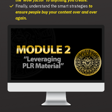
Finally, understand the s
mart strategies
to
ensure
people buy your content over and over
again.