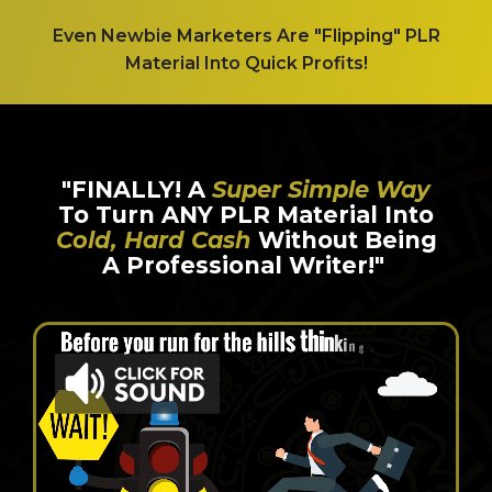
Even Newbie Marketers Are "Flipping" PLR
Material Into Quick Profits!
"FINALLY! A
Super Simple Way
To Turn ANY PLR Material Into
Cold, Hard Cash
Without Being
A Professional Writer!"