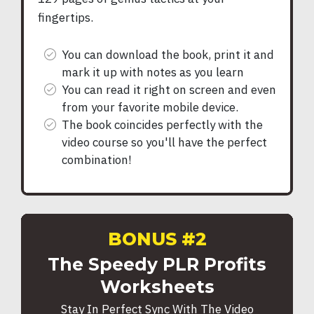
fingertips.
You can download the book, print it and
mark it up with notes as you learn
You can read it right on screen and even
from your favorite mobile device.
The book coincides perfectly with the
video course so you'll have the perfect
combination!
BONUS #2
The Speedy PLR Profits
Worksheets
Stay In Perfect Sync With The Video