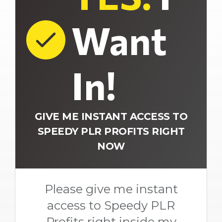
Want
In!
GIVE ME INSTANT ACCESS TO
SPEEDY PLR PROFITS RIGHT
NOW
Please give me instant
access to Speedy PLR
Profits right inside my