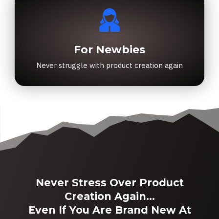
For Newbies
Never struggle with product creation again
Never Stress Over Product
Creation Again...
Even If You Are Brand New At