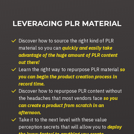
LEVERAGING PLR MATERIAL
Discover how to s
ource the right kind of PLR
material so you can
quickly and easily take
advantage of the huge amount of PLR content
out there!
Learn the right way to repurpose PLR material
so
you can begin the product creation process in
record time.
Discover how to repurpose PLR content without
the headaches that most vendors face
so you
can create a product from scratch in an
afternoon.
Take it to the next level with these value
perception secrets that will allow you to
deploy
the 'wow factor' to anything you create.