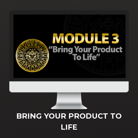
BRING YOUR PRODUCT TO
LIFE