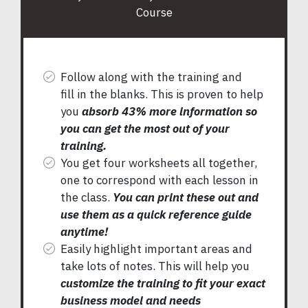
Course
Follow along with the training and
fill in the blanks. This is proven to help
you
absorb 43% more information so
you can get the most out of your
training.
You get four worksheets all together,
one to correspond with each lesson in
the class.
You can print these out and
use them as a quick reference guide
anytime!
Easily highlight important areas and
take lots of notes. This will help you
customize the training to fit your exact
business model and needs