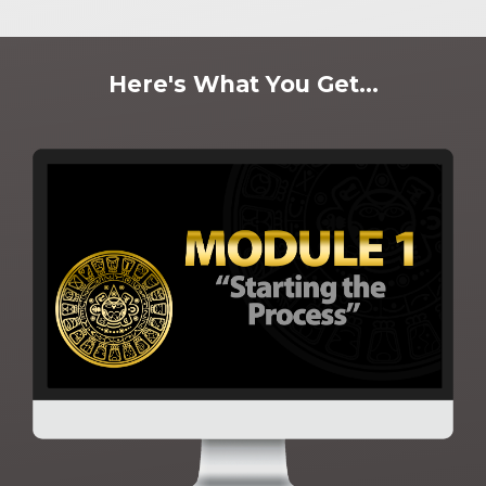
Here's What You Get...