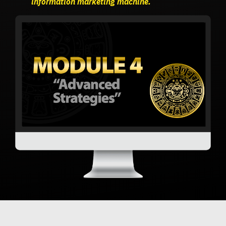
information marketing machine.