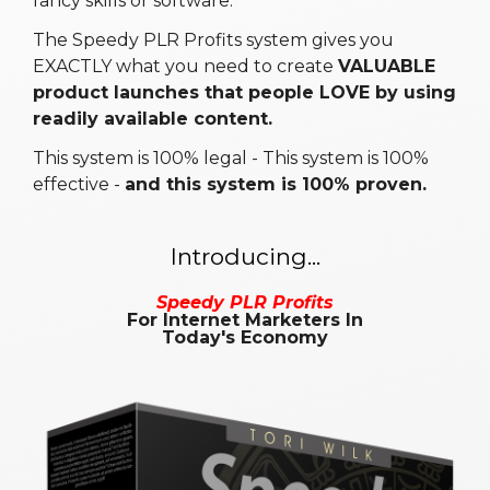
fancy skills or software.
The Speedy PLR Profits system gives you
EXACTLY what you need to create
VALUABLE
product launches that people LOVE by using
readily available content.
This system is 100% legal - This system is 100%
effective -
and this system is 100% proven.
Introducing...
Speedy PLR Profits
For Internet Marketers In
Today's Economy