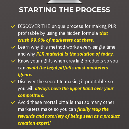
STARTING THE PROCESS
DISCOVER THE unique process for making PLR
profitable by using the hidden formula
that
crush 99.9% of marketers out there.
Learn
why this method works every single time
and why
PLR material is the solution of today.
Know your rights when creating products so you
can
avoid the legal pitfalls most marketers
ignore.
Discover t
he secret to making it profitable.
so
you will
always have the upper hand over your
competitors.
Avoid these mortal pitfalls that so many other
marketers make so you can
finally reap the
rewards and notoriety of being seen as a product
creation expert!