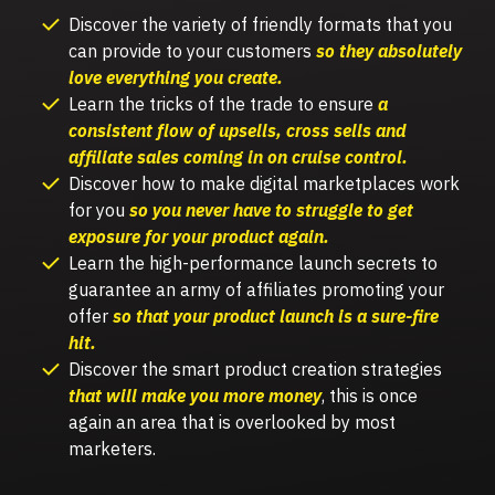
Discover
the variety of friendly formats that you
can provide to your customers
so they absolutely
love everything you create.
Learn the tricks of the trade to ensure
a
consistent flow of upsells, cross sells and
affiliate sales coming in on cruise control.
Discover how to make digital marketplaces work
for you
so you never have to struggle to get
exposure for your product again.
Learn the high-performance launch secrets to
guarantee an army of affiliates promoting your
offer
so that your product launch is a sure-fire
hit.
Discover the smart product creation strategies
that will make you more money
, this is once
again an area that is overlooked by most
marketers.