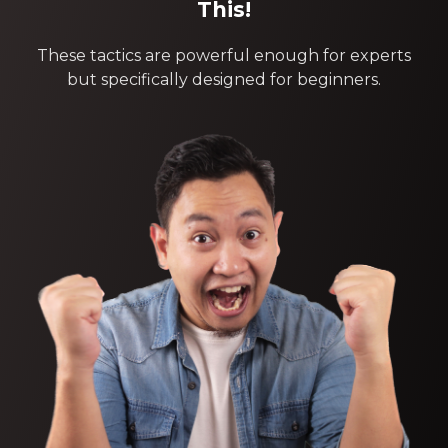
This!
These tactics are powerful enough for experts
but specifically designed for beginners.