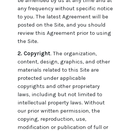
be amended by us at any time and at
any frequency without specific notice
to you. The latest Agreement will be
posted on the Site, and you should
review this Agreement prior to using
the Site.
2. Copyright
. The organization,
content, design, graphics, and other
materials related to this Site are
protected under applicable
copyrights and other proprietary
laws, including but not limited to
intellectual property laws. Without
our prior written permission, the
copying, reproduction, use,
modification or publication of full or