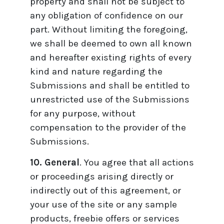
property and shall not be subject to
any obligation of confidence on our
part. Without limiting the foregoing,
we shall be deemed to own all known
and hereafter existing rights of every
kind and nature regarding the
Submissions and shall be entitled to
unrestricted use of the Submissions
for any purpose, without
compensation to the provider of the
Submissions.
10. General
. You agree that all actions
or proceedings arising directly or
indirectly out of this agreement, or
your use of the site or any sample
products, freebie offers or services