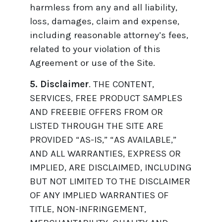
harmless from any and all liability,
loss, damages, claim and expense,
including reasonable attorney’s fees,
related to your violation of this
Agreement or use of the Site.
5. Disclaimer
. THE CONTENT,
SERVICES, FREE PRODUCT SAMPLES
AND FREEBIE OFFERS FROM OR
LISTED THROUGH THE SITE ARE
PROVIDED “AS-IS,” “AS AVAILABLE,”
AND ALL WARRANTIES, EXPRESS OR
IMPLIED, ARE DISCLAIMED, INCLUDING
BUT NOT LIMITED TO THE DISCLAIMER
OF ANY IMPLIED WARRANTIES OF
TITLE, NON-INFRINGEMENT,