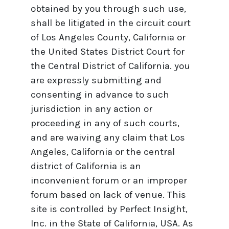
obtained by you through such use,
shall be litigated in the circuit court
of Los Angeles County, California or
the United States District Court for
the Central District of California. you
are expressly submitting and
consenting in advance to such
jurisdiction in any action or
proceeding in any of such courts,
and are waiving any claim that Los
Angeles, California or the central
district of California is an
inconvenient forum or an improper
forum based on lack of venue. This
site is controlled by Perfect Insight,
Inc. in the State of California, USA. As