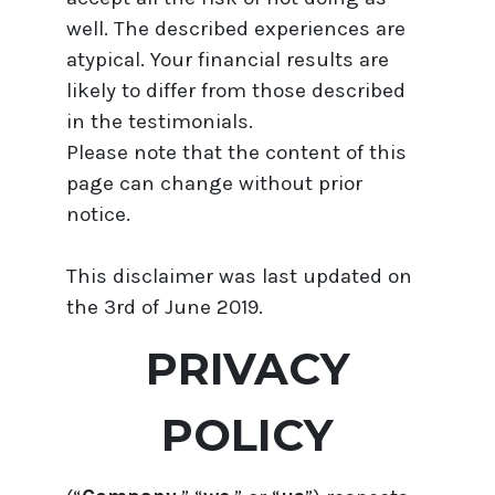
well. The described experiences are
atypical. Your financial results are
likely to differ from those described
in the testimonials.
Please note that the content of this
page can change without prior
notice.
This disclaimer was last updated on
the 3rd of June 2019.
PRIVACY
POLICY