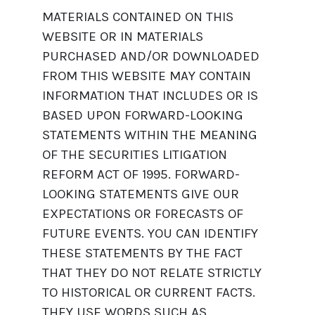
MATERIALS CONTAINED ON THIS
WEBSITE OR IN MATERIALS
PURCHASED AND/OR DOWNLOADED
FROM THIS WEBSITE MAY CONTAIN
INFORMATION THAT INCLUDES OR IS
BASED UPON FORWARD-LOOKING
STATEMENTS WITHIN THE MEANING
OF THE SECURITIES LITIGATION
REFORM ACT OF 1995. FORWARD-
LOOKING STATEMENTS GIVE OUR
EXPECTATIONS OR FORECASTS OF
FUTURE EVENTS. YOU CAN IDENTIFY
THESE STATEMENTS BY THE FACT
THAT THEY DO NOT RELATE STRICTLY
TO HISTORICAL OR CURRENT FACTS.
THEY USE WORDS SUCH AS