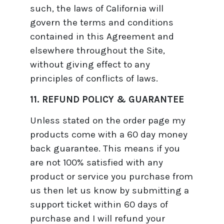
such, the laws of California will
govern the terms and conditions
contained in this Agreement and
elsewhere throughout the Site,
without giving effect to any
principles of conflicts of laws.
11. REFUND POLICY & GUARANTEE
Unless stated on the order page my
products come with a 60 day money
back guarantee. This means if you
are not 100% satisfied with any
product or service you purchase from
us then let us know by submitting a
support ticket within 60 days of
purchase and I will refund your