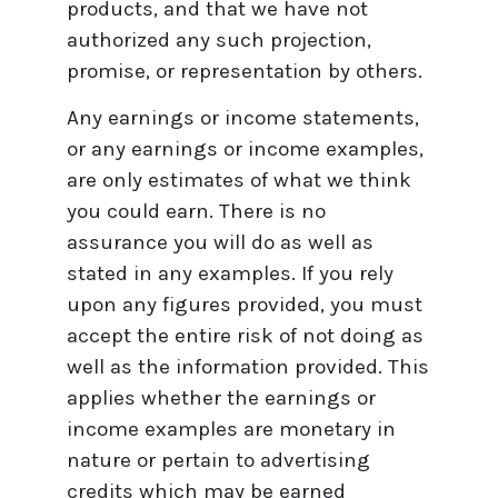
products, and that we have not
authorized any such projection,
promise, or representation by others.
Any earnings or income statements,
or any earnings or income examples,
are only estimates of what we think
you could earn. There is no
assurance you will do as well as
stated in any examples. If you rely
upon any figures provided, you must
accept the entire risk of not doing as
well as the information provided. This
applies whether the earnings or
income examples are monetary in
nature or pertain to advertising
credits which may be earned