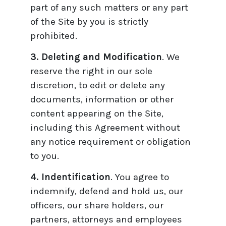
part of any such matters or any part
of the Site by you is strictly
prohibited.
3. Deleting and Modification
. We
reserve the right in our sole
discretion, to edit or delete any
documents, information or other
content appearing on the Site,
including this Agreement without
any notice requirement or obligation
to you.
4. Indentification
. You agree to
indemnify, defend and hold us, our
officers, our share holders, our
partners, attorneys and employees