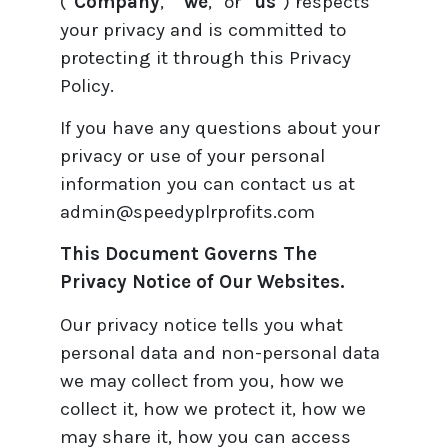
(“
Company
,” “
we
,” or “
us
”) respects
your privacy and is committed to
protecting it through this Privacy
Policy.
If you have any questions about your
privacy or use of your personal
information you can contact us at
admin@speedyplrprofits.com
This Document Governs The
Privacy Notice of Our Websites.
Our privacy notice tells you what
personal data and non-personal data
we may collect from you, how we
collect it, how we protect it, how we
may share it, how you can access