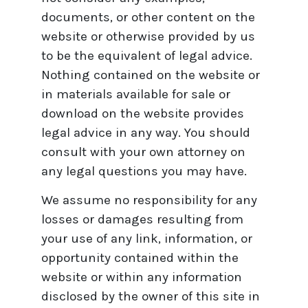
documents, or other content on the
website or otherwise provided by us
to be the equivalent of legal advice.
Nothing contained on the website or
in materials available for sale or
download on the website provides
legal advice in any way. You should
consult with your own attorney on
any legal questions you may have.
We assume no responsibility for any
losses or damages resulting from
your use of any link, information, or
opportunity contained within the
website or within any information
disclosed by the owner of this site in