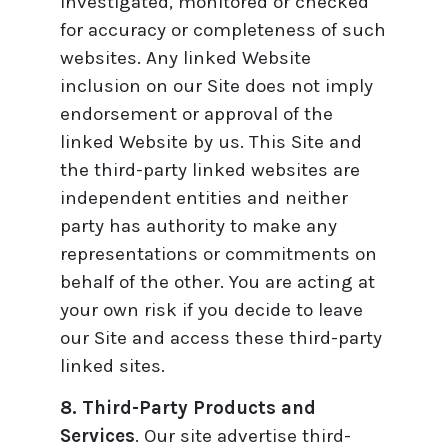
investigated, monitored or checked
for accuracy or completeness of such
websites. Any linked Website
inclusion on our Site does not imply
endorsement or approval of the
linked Website by us. This Site and
the third-party linked websites are
independent entities and neither
party has authority to make any
representations or commitments on
behalf of the other. You are acting at
your own risk if you decide to leave
our Site and access these third-party
linked sites.
8. Third-Party Products and
Services
. Our site advertise third-