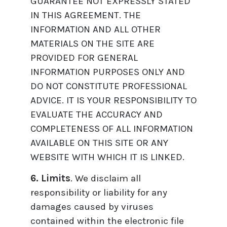
GUARANTEE NOT EXPRESSLY STATED
IN THIS AGREEMENT. THE
INFORMATION AND ALL OTHER
MATERIALS ON THE SITE ARE
PROVIDED FOR GENERAL
INFORMATION PURPOSES ONLY AND
DO NOT CONSTITUTE PROFESSIONAL
ADVICE. IT IS YOUR RESPONSIBILITY TO
EVALUATE THE ACCURACY AND
COMPLETENESS OF ALL INFORMATION
AVAILABLE ON THIS SITE OR ANY
WEBSITE WITH WHICH IT IS LINKED.
6. Limits
. We disclaim all
responsibility or liability for any
damages caused by viruses
contained within the electronic file