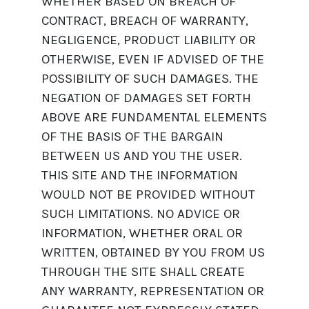
WHETHER BASED ON BREACH OF
CONTRACT, BREACH OF WARRANTY,
NEGLIGENCE, PRODUCT LIABILITY OR
OTHERWISE, EVEN IF ADVISED OF THE
POSSIBILITY OF SUCH DAMAGES. THE
NEGATION OF DAMAGES SET FORTH
ABOVE ARE FUNDAMENTAL ELEMENTS
OF THE BASIS OF THE BARGAIN
BETWEEN US AND YOU THE USER.
THIS SITE AND THE INFORMATION
WOULD NOT BE PROVIDED WITHOUT
SUCH LIMITATIONS. NO ADVICE OR
INFORMATION, WHETHER ORAL OR
WRITTEN, OBTAINED BY YOU FROM US
THROUGH THE SITE SHALL CREATE
ANY WARRANTY, REPRESENTATION OR