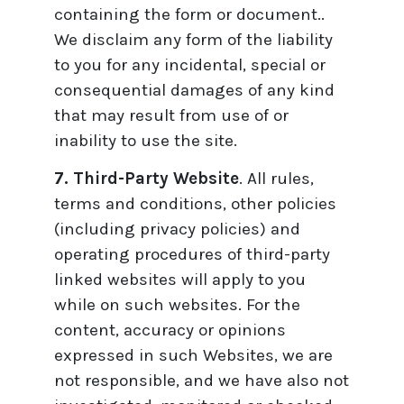
containing the form or document..
We disclaim any form of the liability
to you for any incidental, special or
consequential damages of any kind
that may result from use of or
inability to use the site.
7. Third-Party Website
. All rules,
terms and conditions, other policies
(including privacy policies) and
operating procedures of third-party
linked websites will apply to you
while on such websites. For the
content, accuracy or opinions
expressed in such Websites, we are
not responsible, and we have also not