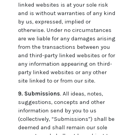
linked websites is at your sole risk
and is without warranties of any kind
by us, expressed, implied or
otherwise. Under no circumstances
are we liable for any damages arising
from the transactions between you
and third-party linked websites or for
any information appearing on third-
party linked websites or any other
site linked to or from our site.
9. Submissions
. All ideas, notes,
suggestions, concepts and other
information send by you to us
(collectively, “Submissions”) shall be
deemed and shall remain our sole