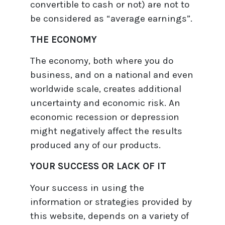
convertible to cash or not) are not to
be considered as “average earnings”.
THE ECONOMY
The economy, both where you do
business, and on a national and even
worldwide scale, creates additional
uncertainty and economic risk. An
economic recession or depression
might negatively affect the results
produced any of our products.
YOUR SUCCESS OR LACK OF IT
Your success in using the
information or strategies provided by
this website, depends on a variety of