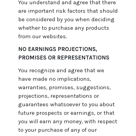
You understand and agree that there
are important risk factors that should
be considered by you when deciding
whether to purchase any products
from our websites.
NO EARNINGS PROJECTIONS,
PROMISES OR REPRESENTATIONS
You recognize and agree that we
have made no implications,
warranties, promises, suggestions,
projections, representations or
guarantees whatsoever to you about
future prospects or earnings, or that
you will earn any money, with respect
to your purchase of any of our