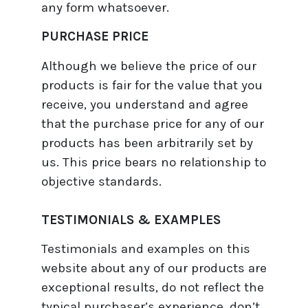
any form whatsoever.
PURCHASE PRICE
Although we believe the price of our
products is fair for the value that you
receive, you understand and agree
that the purchase price for any of our
products has been arbitrarily set by
us. This price bears no relationship to
objective standards.
TESTIMONIALS & EXAMPLES
Testimonials and examples on this
website about any of our products are
exceptional results, do not reflect the
typical purchaser’s experience, don’t