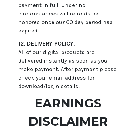
payment in full. Under no
circumstances will refunds be
honored once our 60 day period has
expired.
12. DELIVERY POLICY.
All of our digital products are
delivered instantly as soon as you
make payment. After payment please
check your email address for
download/login details.
EARNINGS
DISCLAIMER