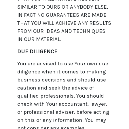
SIMILAR TO OURS OR ANYBODY ELSE,
IN FACT NO GUARANTEES ARE MADE
THAT YOU WILL ACHIEVE ANY RESULTS
FROM OUR IDEAS AND TECHNIQUES
IN OUR MATERIAL.
DUE DILIGENCE
You are advised to use Your own due
diligence when it comes to making
business decisions and should use
caution and seek the advice of
qualified professionals. You should
check with Your accountant, lawyer,
or professional adviser, before acting
on this or any information. You may
not consider any examples,