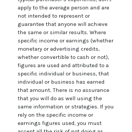
apply to the average person and are
not intended to represent or
guarantee that anyone will achieve
the same or similar results. Where
specific income or earnings (whether
monetary or advertising credits,
whether convertible to cash or not),
figures are used and attributed to a
specific individual or business, that
individual or business has earned
that amount. There is no assurance
that you will do as well using the
same information or strategies. If you
rely on the specific income or
earnings figures used, you must
accept all the risk of not doing as