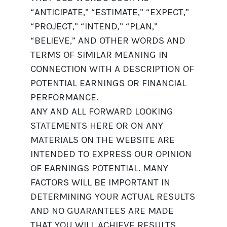
“ANTICIPATE,” “ESTIMATE,” “EXPECT,”
“PROJECT,” “INTEND,” “PLAN,”
“BELIEVE,” AND OTHER WORDS AND
TERMS OF SIMILAR MEANING IN
CONNECTION WITH A DESCRIPTION OF
POTENTIAL EARNINGS OR FINANCIAL
PERFORMANCE.
ANY AND ALL FORWARD LOOKING
STATEMENTS HERE OR ON ANY
MATERIALS ON THE WEBSITE ARE
INTENDED TO EXPRESS OUR OPINION
OF EARNINGS POTENTIAL. MANY
FACTORS WILL BE IMPORTANT IN
DETERMINING YOUR ACTUAL RESULTS
AND NO GUARANTEES ARE MADE
THAT YOU WILL ACHIEVE RESULTS