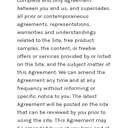
complete and only agreement
between you and us, and supersedes
all prior or contemporaneous
agreements, representations,
warranties and understandings
related to the Site, free product
samples, the content, or freebie
offers or services provided by or listed
on the Site, and the subject matter of
this Agreement. We can amend the
Agreement any time and at any
frequency without informing or
specific notice to you. The latest
Agreement will be posted on the site
that can be reviewed by you prior to
using the site. This Agreement may