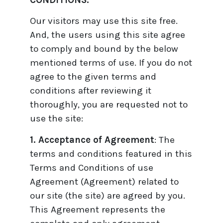
CONDITIONS.
Our visitors may use this site free.
And, the users using this site agree
to comply and bound by the below
mentioned terms of use. If you do not
agree to the given terms and
conditions after reviewing it
thoroughly, you are requested not to
use the site:
1. Acceptance of Agreement
: The
terms and conditions featured in this
Terms and Conditions of use
Agreement (Agreement) related to
our site (the site) are agreed by you.
This Agreement represents the