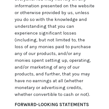
information presented on the website
or otherwise provided by us, unless
you do so with the knowledge and
understanding that you can
experience significant losses
(including, but not limited to, the
loss of any monies paid to purchase
any of our products, and/or any
monies spent setting up, operating,
and/or marketing of any of our
products, and further, that you may
have no earnings at all (whether
monetary or advertising credits,
whether convertible to cash or not).
FORWARD-LOOKING STATEMENTS