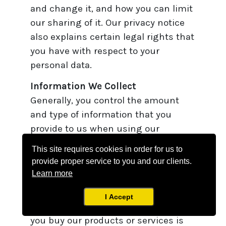
and change it, and how you can limit
our sharing of it. Our privacy notice
also explains certain legal rights that
you have with respect to your
personal data.
Information We Collect
Generally, you control the amount
and type of information that you
provide to us when using our
website.
This site requires cookies in order for us to
provide proper service to you and our clients.
Our Legal Basis for Collecting and
Learn more
Processing Personal Data
Our legal basis for collecting and
I Accept
processing your personal data when
you buy our products or services is