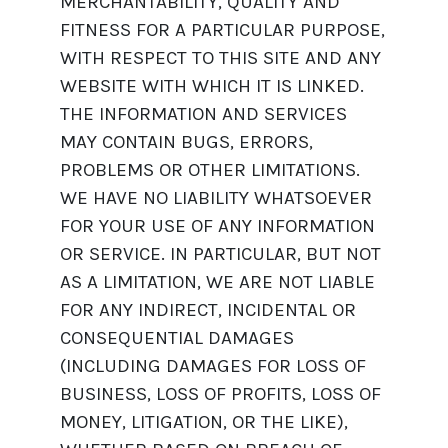
MERCHANTABILITY, QUALITY AND
FITNESS FOR A PARTICULAR PURPOSE,
WITH RESPECT TO THIS SITE AND ANY
WEBSITE WITH WHICH IT IS LINKED.
THE INFORMATION AND SERVICES
MAY CONTAIN BUGS, ERRORS,
PROBLEMS OR OTHER LIMITATIONS.
WE HAVE NO LIABILITY WHATSOEVER
FOR YOUR USE OF ANY INFORMATION
OR SERVICE. IN PARTICULAR, BUT NOT
AS A LIMITATION, WE ARE NOT LIABLE
FOR ANY INDIRECT, INCIDENTAL OR
CONSEQUENTIAL DAMAGES
(INCLUDING DAMAGES FOR LOSS OF
BUSINESS, LOSS OF PROFITS, LOSS OF
MONEY, LITIGATION, OR THE LIKE),