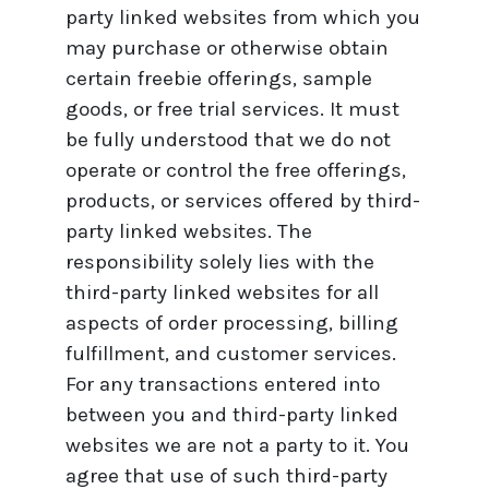
party linked websites from which you
may purchase or otherwise obtain
certain freebie offerings, sample
goods, or free trial services. It must
be fully understood that we do not
operate or control the free offerings,
products, or services offered by third-
party linked websites. The
responsibility solely lies with the
third-party linked websites for all
aspects of order processing, billing
fulfillment, and customer services.
For any transactions entered into
between you and third-party linked
websites we are not a party to it. You
agree that use of such third-party