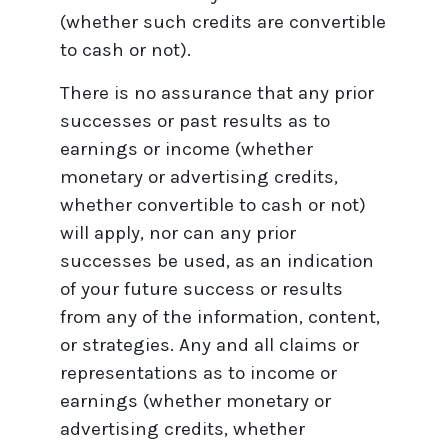
(whether such credits are convertible
to cash or not).
There is no assurance that any prior
successes or past results as to
earnings or income (whether
monetary or advertising credits,
whether convertible to cash or not)
will apply, nor can any prior
successes be used, as an indication
of your future success or results
from any of the information, content,
or strategies. Any and all claims or
representations as to income or
earnings (whether monetary or
advertising credits, whether