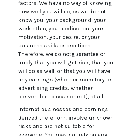
factors. We have no way of knowing
how well you will do, as we do not
know you, your background, your
work ethic, your dedication, your
motivation, your desire, or your
business skills or practices.
Therefore, we do notguarantee or
imply that you will get rich, that you
will do as well, or that you will have
any earnings (whether monetary or
advertising credits, whether
convertible to cash or not), at all.
Internet businesses and earnings
derived therefrom, involve unknown
risks and are not suitable for
everyone. You may not rely on any