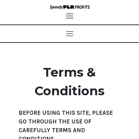
Terms &
Conditions
BEFORE USING THIS SITE, PLEASE
GO THROUGH THE USE OF
CAREFULLY TERMS AND