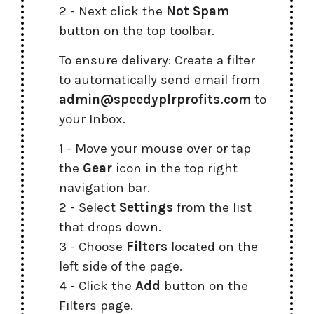
2 - Next click the
Not Spam
button on the top toolbar.
To ensure delivery: Create a filter
to automatically send email from
admin@speedyplrprofits.com
to
your Inbox.
1 - Move your mouse over or tap
the
Gear
icon in the top right
navigation bar.
2 - Select
Settings
from the list
that drops down.
3 - Choose
Filters
located on the
left side of the page.
4 - Click the
Add
button on the
Filters page.