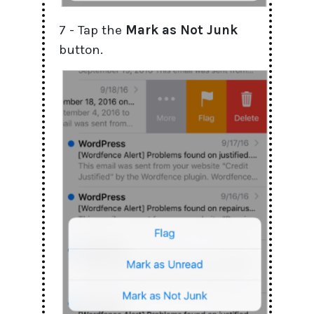
7 - Tap the
Mark
as
Not Junk
button.