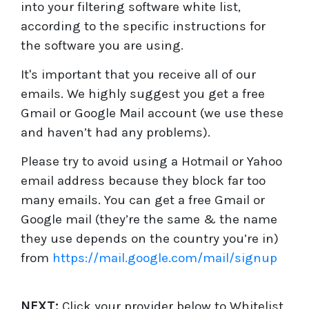
into your filtering software white list,
according to the specific instructions for
the software you are using.
It's important that you receive all of our
emails. We highly suggest you get a free
Gmail or Google Mail account (we use these
and haven’t had any problems).
Please try to avoid using a Hotmail or Yahoo
email address because they block far too
many emails. You can get a free Gmail or
Google mail (they’re the same & the name
they use depends on the country you’re in)
from
https://mail.google.com/mail/signup
NEXT:
Click your provider below to Whitelist