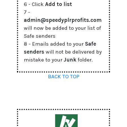
6 - Click
Add to list
7 -
admin@speedyplrprofits.com
will now be added to your list of
Safe senders
8 - Emails added to your
Safe
senders
will not be delivered by
mistake to your
Junk
folder.
BACK TO TOP