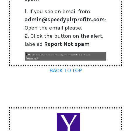
1
. If you see an email from
admin@speedyplrprofits.com
:
Open the email please.
2. Click the button on the alert,
labeled
Report Not spam
BACK TO TOP