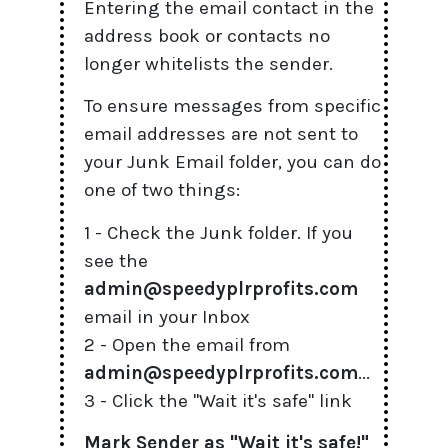
Entering the email contact in the
address book or contacts no
longer whitelists the sender.
To ensure messages from specific
email addresses are not sent to
your Junk Email folder, you can do
one of two things:
1 - Check the Junk folder. If you
see the
admin@speedyplrprofits.com
email in your Inbox
2 - Open the email from
admin@speedyplrprofits.com
...
3 - Click the "Wait it's safe" link
Mark Sender as "Wait it's safe!"