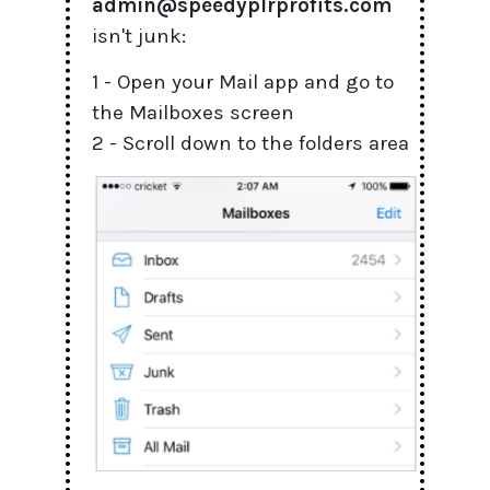
admin@speedyplrprofits.com
isn't junk:
1 - Open your Mail app and go to
the Mailboxes screen
2 - Scroll down to the folders area