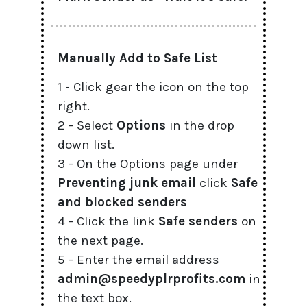
Manually Add to Safe List
1 - Click gear the icon on the top
right.
2 - Select
Options
in the drop
down list.
3 - On the Options page under
Preventing junk email
click
Safe
and blocked senders
4 - Click the link
Safe senders
on
the next page.
5 - Enter the email address
admin@speedyplrprofits.com
in
the text box.