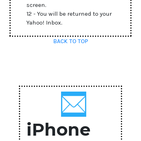
screen.
12 - You will be returned to your
Yahoo! Inbox.
BACK TO TOP
iPhone