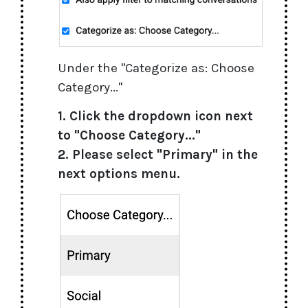
Under the "Categorize as: Choose
Category..."
1. Click the dropdown icon next
to "Choose Category..."
2. Please select "Primary" in the
next options menu.