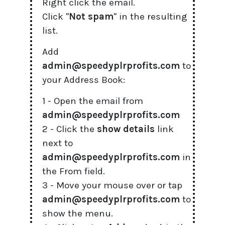
Right click the email.
Click "
Not spam
" in the resulting
list.
Add
admin@speedyplrprofits.com
to
your Address Book:
1 - Open the email from
admin@speedyplrprofits.com
2 - Click the
show details
link
next to
admin@speedyplrprofits.com
in
the From field.
3 - Move your mouse over or tap
admin@speedyplrprofits.com
to
show the menu.