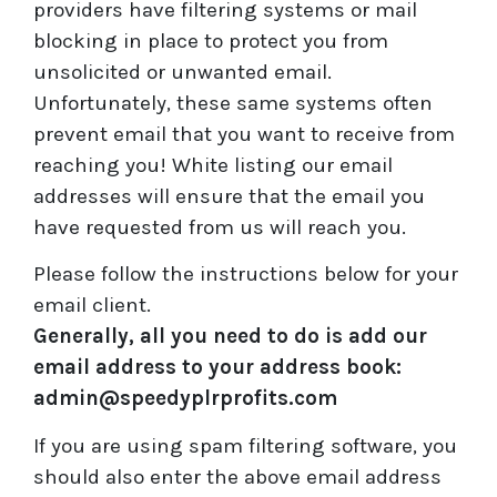
providers have filtering systems or mail
blocking in place to protect you from
unsolicited or unwanted email.
Unfortunately, these same systems often
prevent email that you want to receive from
reaching you! White listing our email
addresses will ensure that the email you
have requested from us will reach you.
Please follow the instructions below for your
email client.
Generally, all you need to do is add our
email address to your address book:
admin@speedyplrprofits.com
If you are using spam filtering software, you
should also enter the above email address