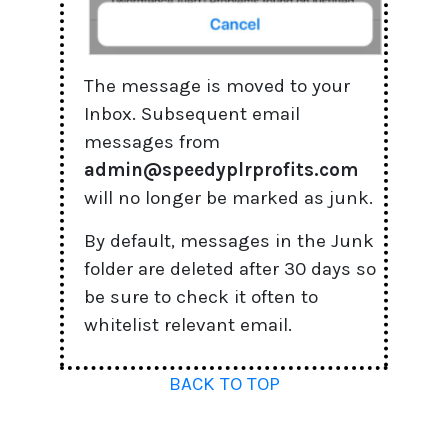
The message is moved to your
Inbox. Subsequent email
messages from
admin@speedyplrprofits.com
will no longer be marked as junk.
By default, messages in the Junk
folder are deleted after 30 days so
be sure to check it often to
whitelist relevant email.
BACK TO TOP