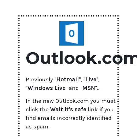
Outlook.co
Previously "
Hotmail
", "
Live
",
"
Windows Live
" and "
MSN
"...
In the new Outlook.com you must
click the
Wait it's safe
link if you
find emails incorrectly identified
as spam.