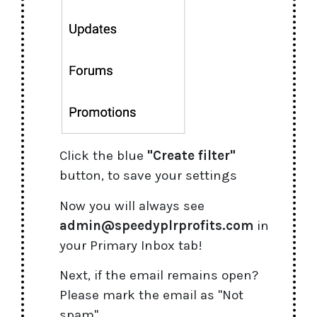
Click the blue
"Create filter"
button, to save your settings
Now you will always see
admin@speedyplrprofits.com
in
your Primary Inbox tab!
Next, if the email remains open?
Please mark the email as "Not
spam"