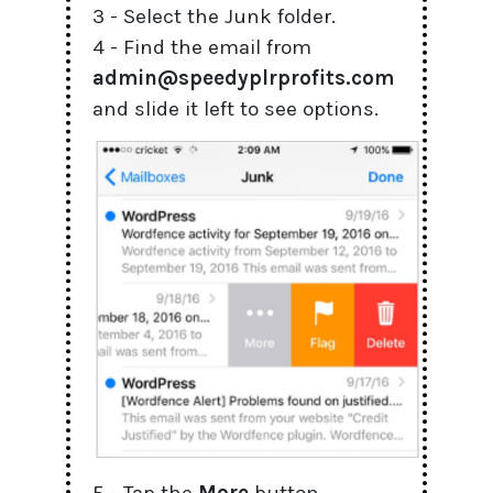
3 - Select the Junk folder.
4 - Find the email from
admin@speedyplrprofits.com
and slide it left to see options.