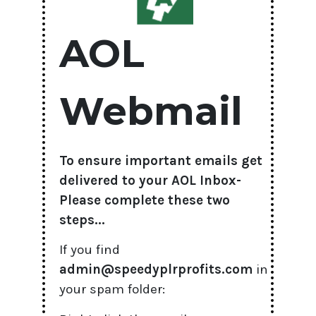
AOL
Webmail
To ensure important emails get
delivered to your AOL Inbox-
Please complete these two
steps...
If you find
admin@speedyplrprofits.com
in
your spam folder: