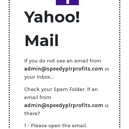
Yahoo!
Mail
If you do not see an email from
admin@speedyplrprofits.com
in
your Inbox...
Check your Spam Folder. If an
email from
admin@speedyplrprofits.com
is
there?
1 - Please open the email.