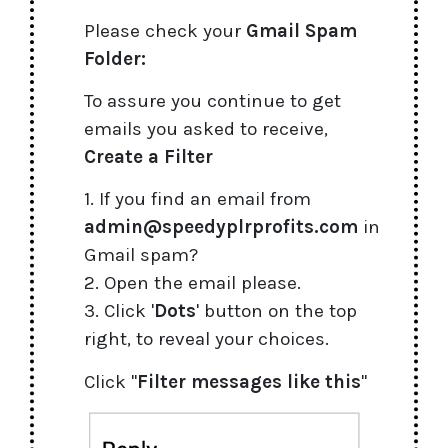
Please check your
Gmail Spam
Folder:
To assure you continue to get
emails you asked to receive,
Create a Filter
1. If you find an email from
admin@speedyplrprofits.com
in
Gmail spam?
2. Open the email please.
3. Click '
Dots
' button on the top
right, to reveal your choices.
Click "
Filter messages like this
"