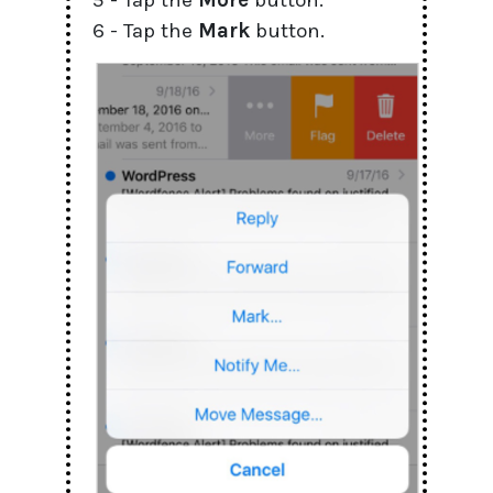
5 - Tap the
More
button.
6 - Tap the
Mark
button.