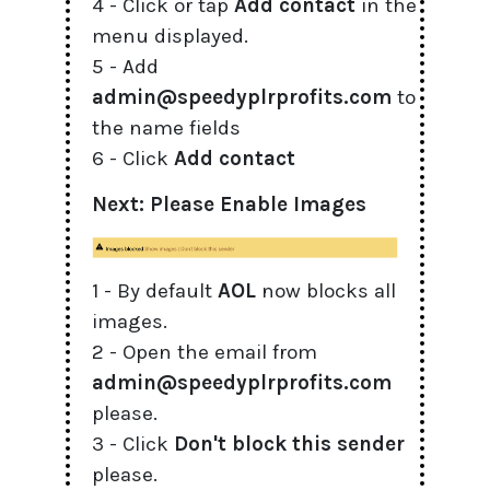
4 - Click or tap
Add contact
in the
menu displayed.
5 - Add
admin@speedyplrprofits.com
to
the name fields
6 - Click
Add contact
Next: Please Enable Images
1 - By default
AOL
now blocks all
images.
2 - Open the email from
admin@speedyplrprofits.com
please.
3 - Click
Don't block this sender
please.