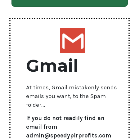
Gmail
At times, Gmail mistakenly sends
emails you want, to the Spam
folder...
If you do not readily find an
email from
admin@speedyplrprofits.com