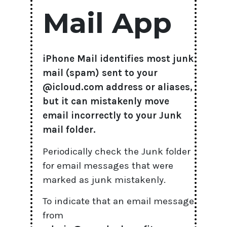
Mail App
iPhone Mail identifies most junk
mail (spam) sent to your
@icloud.com address or aliases,
but it can mistakenly move
email incorrectly to your Junk
mail folder.
Periodically check the Junk folder
for email messages that were
marked as junk mistakenly.
To indicate that an email message
from