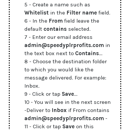
5 - Create a name such as
Whitelist
in the
Filter name
field.
6 - In the
From
field leave the
default
contains
selected.
7 - Enter our email address
admin@speedyplrprofits.com
in
the text box next to
Contains
...
8 - Choose the destination folder
to which you would like the
message delivered. For example:
Inbox.
9 - Click or tap
Save
...
10 - You will see in the next screen
-Deliver to
Inbox
if From contains
admin@speedyplrprofits.com
-
11 - Click or tap
Save
on this