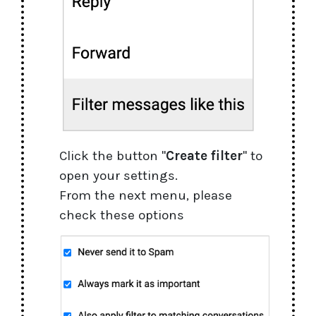
Click the button "
Create filter
" to
open your settings.
From the next menu, please
check these options