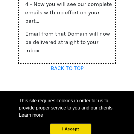
4 - Now you will see our complete
emails with no effort on your
part...
Email from that Domain will now
be delivered straight to your
Inbox.
BACK TO TOP
This site requires cookies in order for us to
provide proper service to you and our clients.
Learn more
Copyright © 2023. All Rights Reserved.
Support
|
Terms
|
Privacy
I Accept