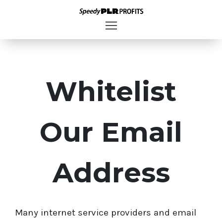
Whitelist
Our Email
Address
Many internet service providers and email