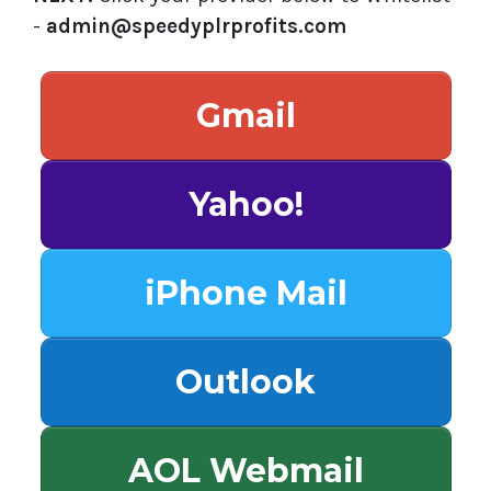
-
admin@speedyplrprofits.com
Gmail
Yahoo!
iPhone Mail
Outlook
AOL Webmail