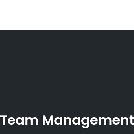
Team Managemen