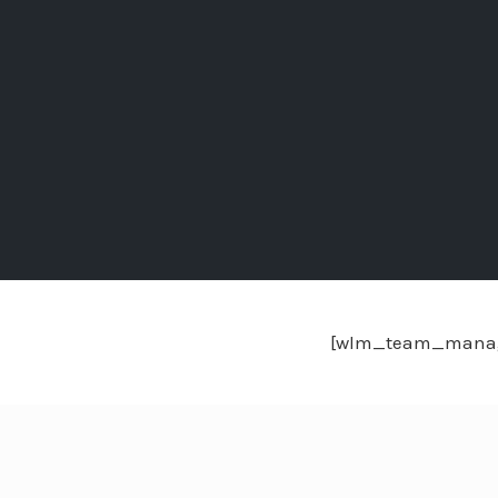
[wlm_team_mana